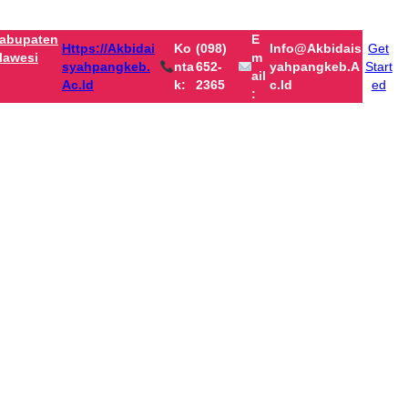
abupaten
E
Https://akbidai
Ko
(098)
Info@akbidais
Get
lawesi
M
Syahpangkeb.
Nta
652-
Yahpangkeb.a
Start
Ail
Ac.id
K:
2365
C.id
ed
: