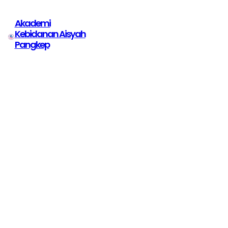
Akademi
Kebidanan Aisyah
Pangkep