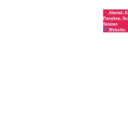
Alamat:
K
Pangkep, Su
Selatan
Website: