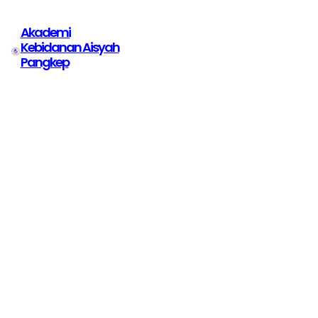
Akademi
Kebidanan Aisyah
Pangkep