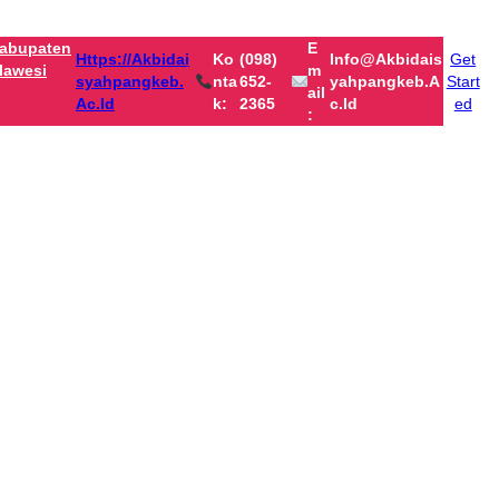
abupaten
E
Https://akbidai
Ko
(098)
Info@akbidais
Get
lawesi
M
Syahpangkeb.
Nta
652-
Yahpangkeb.a
Start
Ail
Ac.id
K:
2365
C.id
ed
: