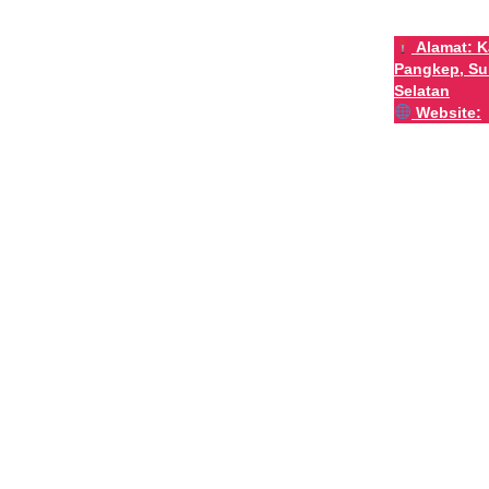
Alamat:
K
Pangkep, Su
Selatan
Website: